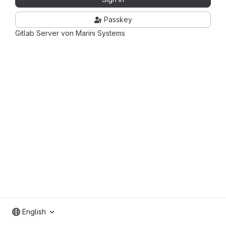
Passkey
Gitlab Server von Marini Systems
English