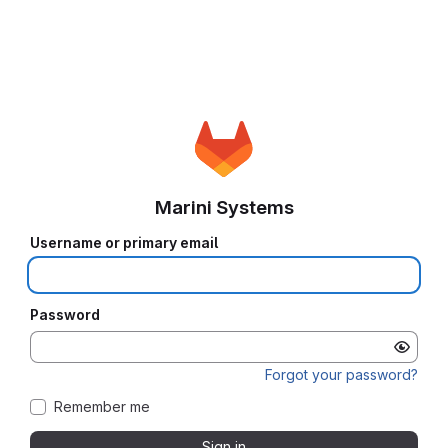
Marini Systems
Username or primary email
Password
Forgot your password?
Remember me
Sign in